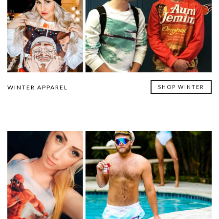
WINTER APPAREL
SHOP WINTER