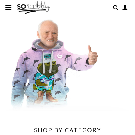
Skip
to
content
SHOP BY CATEGORY