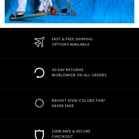
FAST & FREE SHIPPING
OPTIONS AVAILABLE
60-DAY RETURNS
WORLDWIDE ON ALL ORDERS
BRIGHT VIVID COLORS THAT
NEVER FADE
100% SAFE & SECURE
CHECKOUT