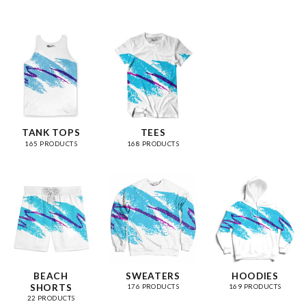
TANK TOPS
TEES
165 PRODUCTS
168 PRODUCTS
BEACH
SWEATERS
HOODIES
SHORTS
176 PRODUCTS
169 PRODUCTS
22 PRODUCTS