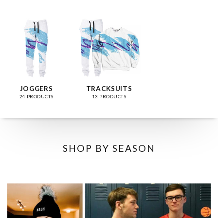
JOGGERS
TRACKSUITS
24 PRODUCTS
13 PRODUCTS
SHOP BY SEASON