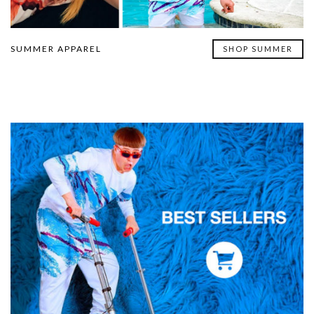
SUMMER APPAREL
SHOP SUMMER