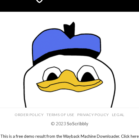
ORDER POLICY
TERMS OF USE
PRIVACY POLICY
LEGAL
© 2023
SoScribbly
This is a free demo result from the Wayback Machine Downloader.
Click here